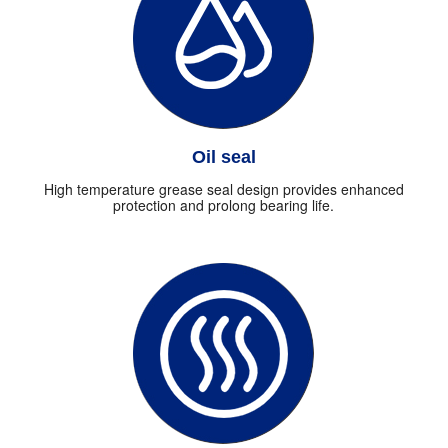
Oil seal
High temperature grease seal design provides enhanced
protection and prolong bearing life.