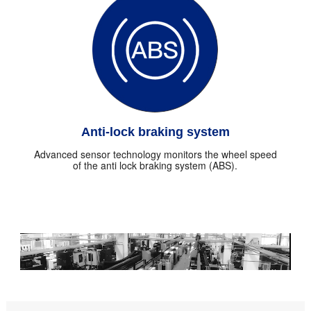
Anti-lock braking system
Advanced sensor technology monitors the wheel speed
of the anti lock braking system (ABS).