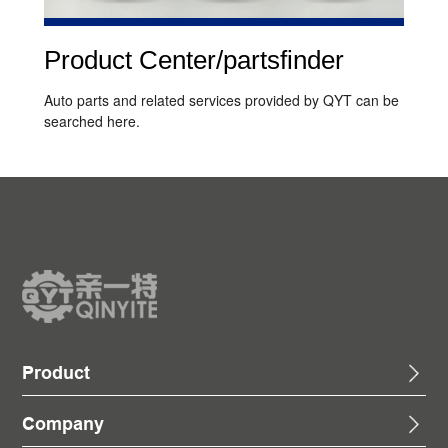
Product Center/partsfinder
Auto parts and related services provided by QYT can be
searched here.
Product
Company