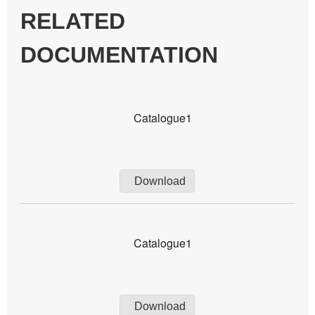
RELATED
DOCUMENTATION
Catalogue1
Download
Catalogue1
Download