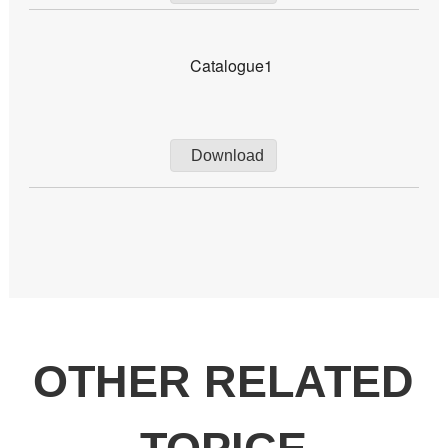
Catalogue1
Download
OTHER RELATED