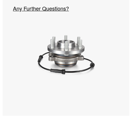
Any Further Questions?