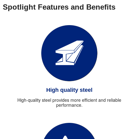
Spotlight Features and Benefits
High quality steel
High-quality steel provides more efficient and reliable
performance.