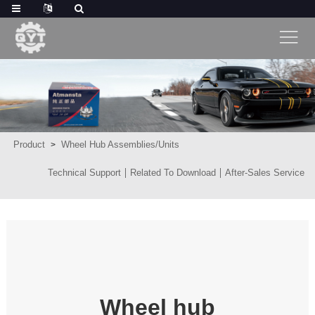
Product
Wheel Hub Assemblies/Units
Technical Support
Related To Download
After-Sales Service
Wheel hub