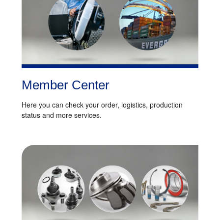
Member Center
Here you can check your order, logistics, production
status and more services.