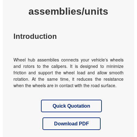
assemblies/units
Introduction
Wheel hub assemblies connects your vehicle's wheels
and rotors to the calipers. It is designed to minimize
friction and support the wheel load and allow smooth
rotation. At the same time, it reduces the resistance
when the wheels are in contact with the road surface.
Quick Quotation
Download PDF