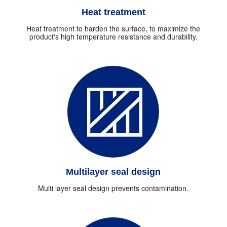
Heat treatment
Heat treatment to harden the surface, to maximize the
product's high temperature resistance and durability.
Multilayer seal design
Multi layer seal design prevents contamination.