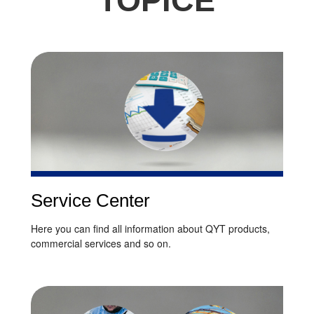
TOPICE
Service Center
Here you can find all information about QYT products,
commercial services and so on.